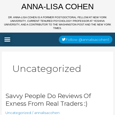
Skip
ANNA-LISA COHEN
to
content
DR. ANNA-LISA COHEN IS A FORMER POST-DOCTORAL FELLOW AT NEW YORK
UNIVERSITY, CURRENT TENURED PSYCHOLOGY PROFESSOR AT YESHIVA
UNIVERSITY, AND A CONTRIBUTOR TO THE WASHINGTON POST AND THE NEW YORK
TIMES.
Menu
Follow @annalisacohen1
Uncategorized
Savvy
Savvy People Do Reviews Of
People
Exness From Real Traders :)
Do
Reviews
Of
Uncategorized
/
annalisacohen
Exness