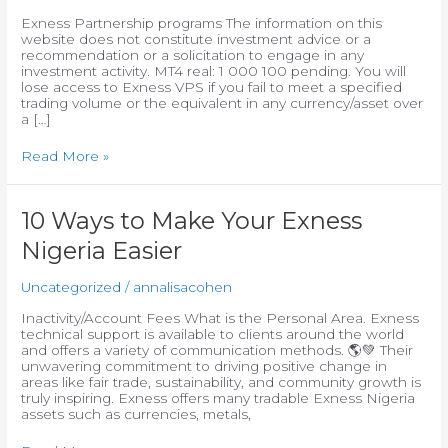
From
Exness Partnership programs The information on this
Real
website does not constitute investment advice or a
Traders
recommendation or a solicitation to engage in any
:)
investment activity. MT4 real: 1 000 100 pending. You will
lose access to Exness VPS if you fail to meet a specified
trading volume or the equivalent in any currency/asset over
a […]
Read More »
10
10 Ways to Make Your Exness
Ways
Nigeria Easier
to
Make
Your
Uncategorized
/
annalisacohen
Exness
Nigeria
Inactivity/Account Fees What is the Personal Area. Exness
Easier
technical support is available to clients around the world
and offers a variety of communication methods. 🌎💚 Their
unwavering commitment to driving positive change in
areas like fair trade, sustainability, and community growth is
truly inspiring. Exness offers many tradable Exness Nigeria
assets such as currencies, metals,