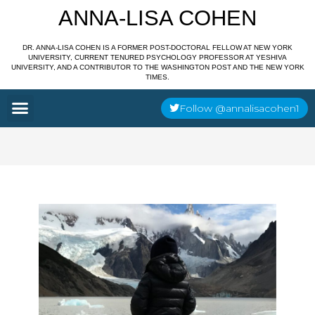
Skip
ANNA-LISA COHEN
to
content
DR. ANNA-LISA COHEN IS A FORMER POST-DOCTORAL FELLOW AT NEW YORK
UNIVERSITY, CURRENT TENURED PSYCHOLOGY PROFESSOR AT YESHIVA
UNIVERSITY, AND A CONTRIBUTOR TO THE WASHINGTON POST AND THE NEW YORK
TIMES.
Menu
Follow @annalisacohen1