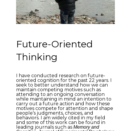
Future-Oriented
Thinking
I have conducted research on future-
oriented cognition for the past 22 years. I
seek to better understand how we can
maintain competing motives such as
attending to an ongoing conversation
while maintaining in mind an intention to
carry out a future action and how these
motives compete for attention and shape
people’s judgments, choices, and
behaviors. I am widely cited in my field
and some of this work can be found in
leading journals such as
Memory and