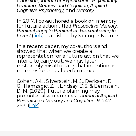
,
Cognition
Journal of Experimental Psychology:
,
Learning, Memory, and Cognition
Applied
and
.
Cognitive Psychology,
Memory
In 2017, I co-authored a book on memory
for future action titled
Prospective Memory:
Remembering to Remember, Remembering to
(
link
) published by Springer Nature.
Forget
In a recent paper, my co-authors and I
showed that when we create a
representation for a future action that we
intend to carry out, we may later
mistakenly misattribute that intention as
memory for actual performance.
Cohen, A-L., Silverstein, M. J., Derksen, D.
G., Hamzagic, Z. I., Lindsay, D.S. & Bernstein,
D. M. (2020). Future planning may
promote false memories.
Journal of Applied
242-
Research on Memory and Cognition, 9,
253. (
link
)