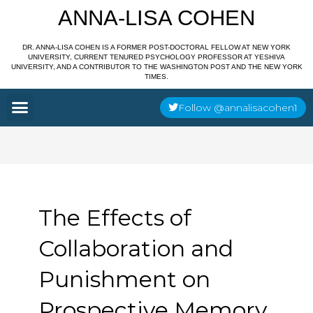
Skip
ANNA-LISA COHEN
to
content
DR. ANNA-LISA COHEN IS A FORMER POST-DOCTORAL FELLOW AT NEW YORK
UNIVERSITY, CURRENT TENURED PSYCHOLOGY PROFESSOR AT YESHIVA
UNIVERSITY, AND A CONTRIBUTOR TO THE WASHINGTON POST AND THE NEW YORK
TIMES.
Menu
Follow @annalisacohen1
The Effects of
Collaboration and
Punishment on
Prospective Memory