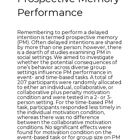
Performance
Remembering to perform a delayed
intention is termed prospective memory
(PM). Often delayed intentions are shared
by more than one person; however, there
is a dearth of studies examining PM in
social settings. We aimed to investigate
whether the potential consequences of
one’s behavior across diverse group
settings influence PM performance in
event- and time-based tasks. A total of
207 participants were randomly allocated
to either an individual, collaborative, or
collaborative plus penalty motivation
condition and were tested in a 2- or 3-
person setting. For the time-based PM
task, participants responded less timely in
the individual motivation condition,
whereas there was no difference
between the collaborative motivation
conditions. No significant effects were
found for motivation condition on the
event-based task or for group size on PM